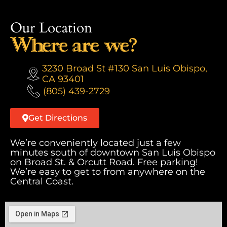
Our Location
Where are we?
3230 Broad St #130 San Luis Obispo,
CA 93401
(805) 439-2729
Get Directions
We’re conveniently located just a few
minutes south of downtown San Luis Obispo
on Broad St. & Orcutt Road. Free parking!
We’re easy to get to from anywhere on the
Central Coast.