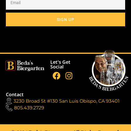
SIGN UP
Let's Get
Social
Contact
3230 Broad St #130 San Luis Obispo, CA 93401
805.439.2729