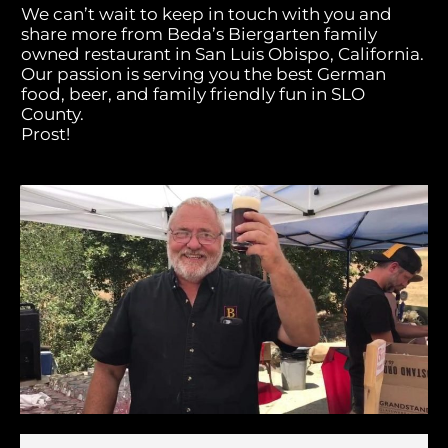
We can’t wait to keep in touch with you and
share more from Beda’s Biergarten family
owned restaurant in San Luis Obispo, California.
Our passion is serving you the best German
food, beer, and family friendly fun in SLO
County.
Prost!