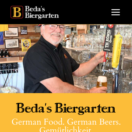
Beda's Biergarten
German Food. German Beers.
Gemütlichkeit.