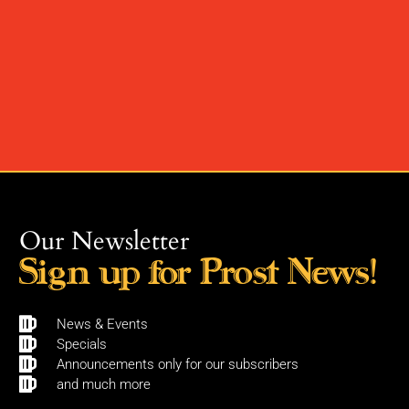
Our Newsletter
Sign up for Prost News!
News & Events
Specials
Announcements only for our subscribers
and much more