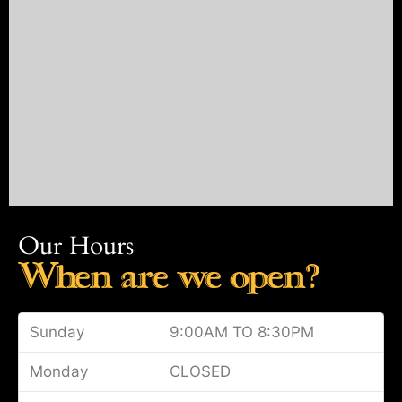
Our Hours
When are we open?
Sunday
9:00AM TO 8:30PM
Monday
CLOSED