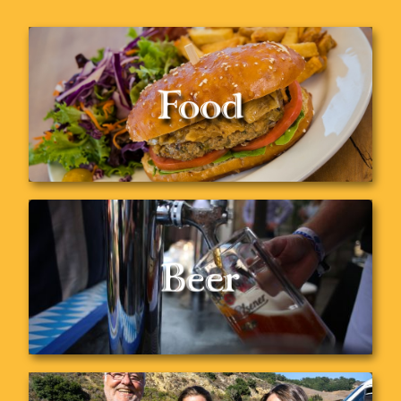
Food
Delicious food just for you
Menu
Beer
Check out our wide selection of beers
Our Beers