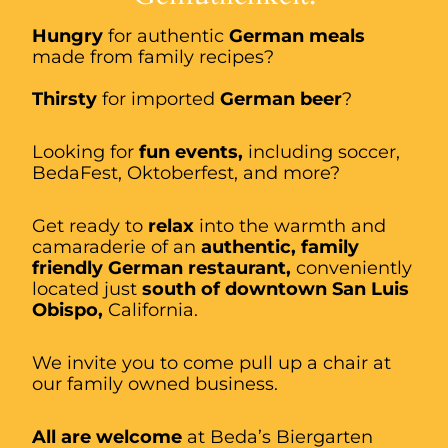
Hungry
for authentic
German meals
made from family recipes?
Thirsty
for imported
German beer
?
Looking for
fun events,
including soccer,
BedaFest, Oktoberfest, and more?
Get ready to
relax
into the warmth and
camaraderie of an
authentic, family
friendly German restaurant,
conveniently
located just
south of downtown San Luis
Obispo,
California.
We invite you to come pull up a chair at
our family owned business.
All are welcome
at Beda’s Biergarten