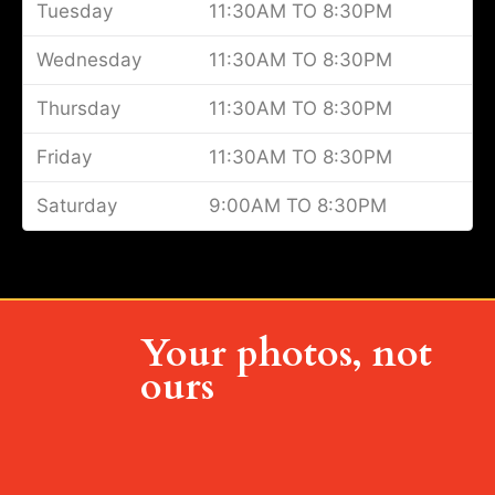
Tuesday
11:30AM TO 8:30PM
Wednesday
11:30AM TO 8:30PM
Thursday
11:30AM TO 8:30PM
Friday
11:30AM TO 8:30PM
Saturday
9:00AM TO 8:30PM
Your photos, not
ours